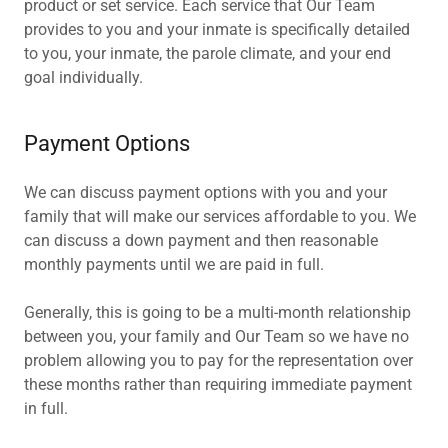
product or set service. Each service that Our Team
provides to you and your inmate is specifically detailed
to you, your inmate, the parole climate, and your end
goal individually.
Payment Options
We can discuss payment options with you and your
family that will make our services affordable to you. We
can discuss a down payment and then reasonable
monthly payments until we are paid in full.
Generally, this is going to be a multi-month relationship
between you, your family and Our Team so we have no
problem allowing you to pay for the representation over
these months rather than requiring immediate payment
in full.