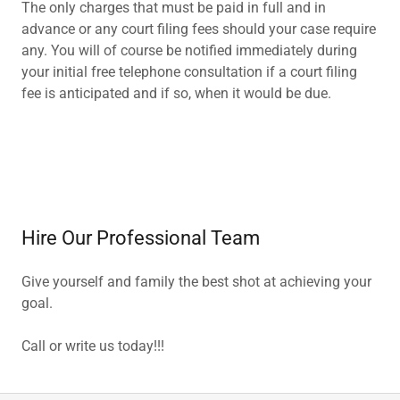
The only charges that must be paid in full and in
advance or any court filing fees should your case require
any. You will of course be notified immediately during
your initial free telephone consultation if a court filing
fee is anticipated and if so, when it would be due.
Hire Our Professional Team
Give yourself and family the best shot at achieving your
goal.
Call or write us today!!!