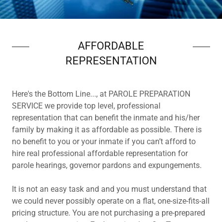
AFFORDABLE
REPRESENTATION
Here's the Bottom Line..., at PAROLE PREPARATION
SERVICE we provide top level, professional
representation that can benefit the inmate and his/her
family by making it as affordable as possible. There is
no benefit to you or your inmate if you can’t afford to
hire real professional affordable representation for
parole hearings, governor pardons and expungements.
It is not an easy task and and you must understand that
we could never possibly operate on a flat, one-size-fits-all
pricing structure. You are not purchasing a pre-prepared