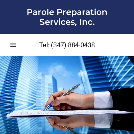
Parole Preparation
Services, Inc.
Tel:
(347) 884-0438