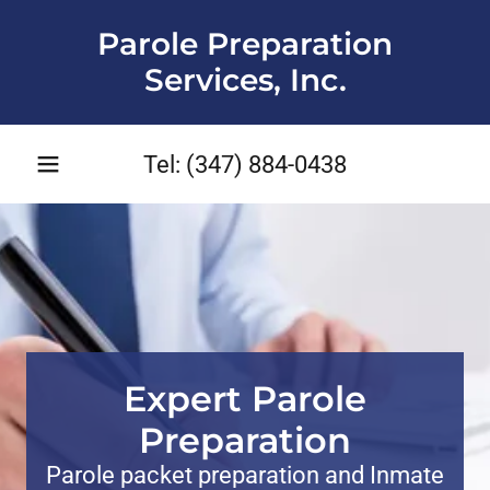
Parole Preparation
Services, Inc.
Tel:
(347) 884-0438
Expert Parole
Preparation
Parole packet preparation and Inmate