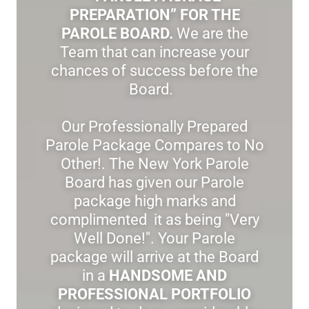
PREPARATION” FOR THE
PAROLE BOARD.
We are the
Team that can increase your
chances of success before the
Board.
Our Professionally Prepared
Parole Package Compares to No
Other!. The New York Parole
Board has given our Parole
package high marks and
complimented it as being "Very
Well Done!". Your Parole
package will arrive at the Board
in a
HANDSOME AND
PROFESSIONAL PORTFOLIO