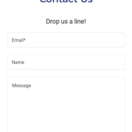
Drop us a line!
Email*
Name