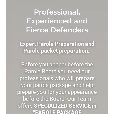
Professional,
Experienced and
Fierce Defenders
Expert Parole Preparation and
Parole packet preparation
.
Before you appear before the
Parole Board you need our
professionals who will prepare
your parole package and help
prepare you for your appearance
before the Board. Our Team
offers
SPECIALIZED SERVICE in
“PAROLE PACKAGE