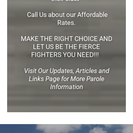
Call Us about our Affordable
Rates.
MAKE THE RIGHT CHOICE AND
LET US BE THE FIERCE
FIGHTERS YOU NEED!!!
Visit Our Updates, Articles and
Links Page for More Parole
Information