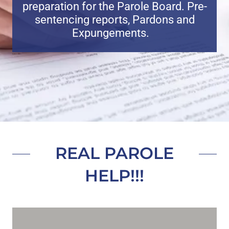
preparation for the Parole Board. Pre-
sentencing reports, Pardons and
Expungements.
REAL PAROLE
HELP!!!