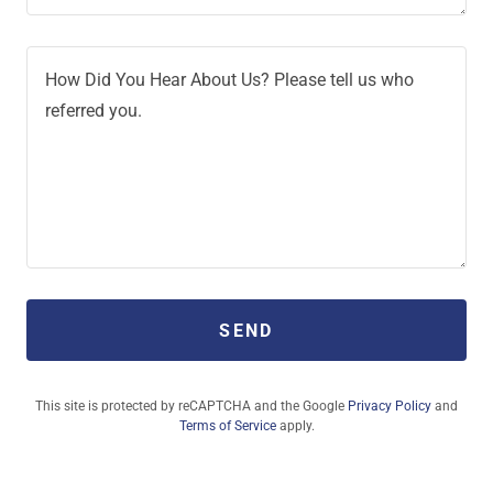
SEND
This site is protected by reCAPTCHA and the Google
Privacy Policy
and
Terms of Service
apply.