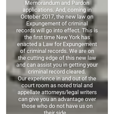
Memorandum and Pardon
applications. And, coming in
October 2017, the new law on
Expungement of criminal
records will go into effect. This is
the first time New York has
enacted a Law for Expungement
of criminal records. We are on
the cutting edge of this new law
and can assist you in getting your
criminal record cleared.
Our experience in and out of the
court room as noted trial and
appellate attorneys/legal writers
can give you an advantage over
those who do not have us on
their side
.