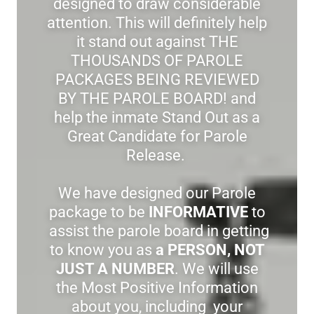
designed to draw considerable
attention. This will definitely help
it stand out against THE
THOUSANDS OF PAROLE
PACKAGES BEING REVIEWED
BY THE PAROLE BOARD! and
help the inmate Stand Out as a
Great Candidate for Parole
Release.
We have designed our Parole
package to be
INFORMATIVE
to
assist the parole board in getting
to know you as
a PERSON, NOT
JUST A NUMBER
. We will use
the Most Positive Information
about you, including your