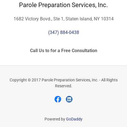
Parole Preparation Services, Inc.
1682 Victory Bovd., Ste 1, Staten Island, NY 10314
(347) 884-0438
Call Us to for a Free Consultation
Copyright © 2017 Parole Preparation Services, Inc. - All Rights
Reserved.
Powered by
GoDaddy