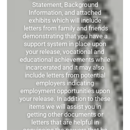
Statement, Background
Information, and attached
exhibits which will include
letters from family and friends
demonstrating that you have a
support system in place upon
your release, vocational and
educational achievements while
incarcerated and it may also
include letters from potential
employers indicating
employment opportunities upon
your release. In addition to these
items we will assist you in
getting other documents or
letters that are helpful in