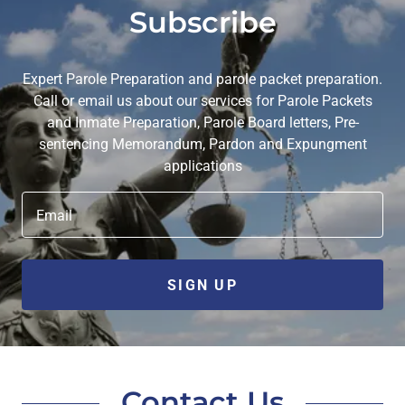
Subscribe
Expert Parole Preparation and parole packet preparation.
Call or email us about our services for Parole Packets
and Inmate Preparation, Parole Board letters, Pre-
sentencing Memorandum, Pardon and Expungment
applications
Email
SIGN UP
Contact Us