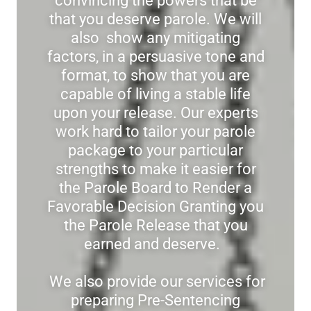
convincing the powers that be
that you deserve parole. We will
also show any mitigating
factors, in a persuasive tone and
format, to show that you are
capable of living a stable life
upon your release. Our experts
work hard to tailor your parole
package to your particular
strengths to make it easier for
the Parole Board to Render a
Favorable Decision Granting you
the Parole Release that you
earned and deserve.
We also provide our services for
preparing Pre-Sentencing